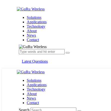
Solutions
Applications
Technology
About
News
Contact
Latest Questions
Solutions
Applications
Technology
About
News
Contact
Search