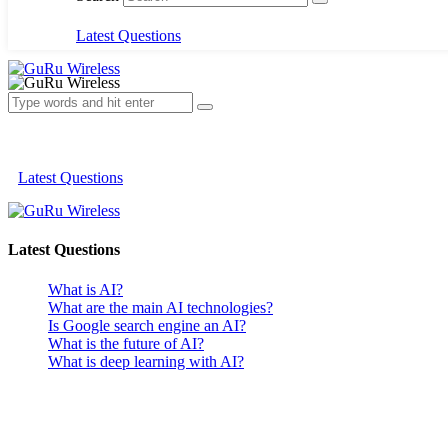
Latest Questions
Latest Questions
Latest Questions
What is AI?
What are the main AI technologies?
Is Google search engine an AI?
What is the future of AI?
What is deep learning with AI?