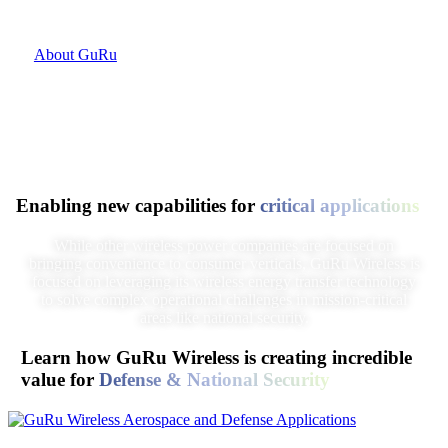
platform.
About GuRu
Enabling new capabilities for
critical applications
While other wireless power companies are focused on
bringing convenience to consumer verticals, GuRu Wireless is
focused on leveraging its wireless energy transfer technology
to solve complex operational challenges in mission-critical
areas like national security.
Learn how GuRu Wireless is creating incredible
value for
Defense & National Security