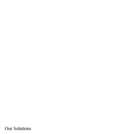
Our Solutions