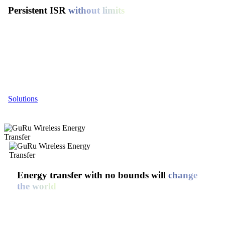
Persistent ISR
without limits
GuRu Wireless is powering a new era of uninterrupted
intelligence, surveillance, and reconnaissance (ISR). Our wireless
energy platform keeps drones in the sky—longer, farther, and
untethered, unlocking game-changing endurance for defense,
security, and critical missions where every second counts.
Solutions
Energy transfer with no bounds will
change
the world
At GuRu Wireless, we’re solving complex operational
challenges across defense and other mission-critical domains
through our proprietary long-range wireless energy transfer