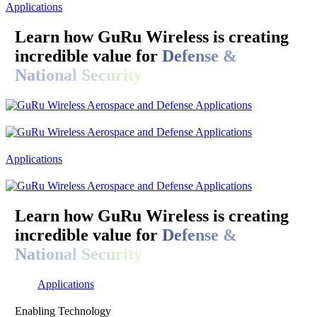
Applications
Learn how GuRu Wireless is creating
incredible value for
Defense &
National Security
Applications
Learn how GuRu Wireless is creating
incredible value for
Defense &
National Security
Applications
Enabling Technology