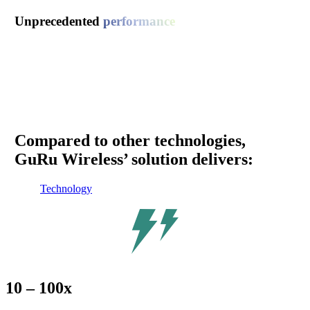
Unprecedented
performance
GuRu Wireless is the first and only company to provide
wireless power solutions at
24GHz
, enabling us to deliver
greater power over longer distances versus the competition.
As the
only wireless power technology in the millimeter
wave spectrum
, our technology offers industry- leading size,
weight, power and cost (SWaP-C) characteristics.
Compared to other technologies,
GuRu Wireless’ solution delivers:
Technology
10 – 100x