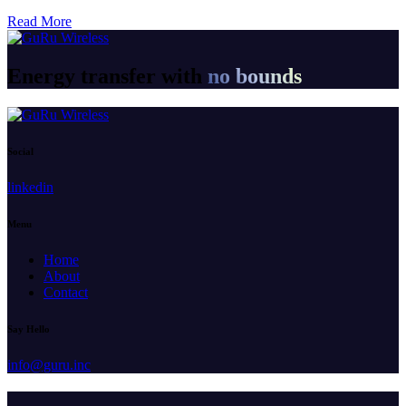
Read More
Energy transfer with
no bounds
Social
linkedin
Menu
Home
About
Contact
Say Hello
info@guru.inc