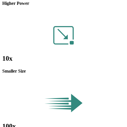
Higher Power
10x
Smaller Size
100x