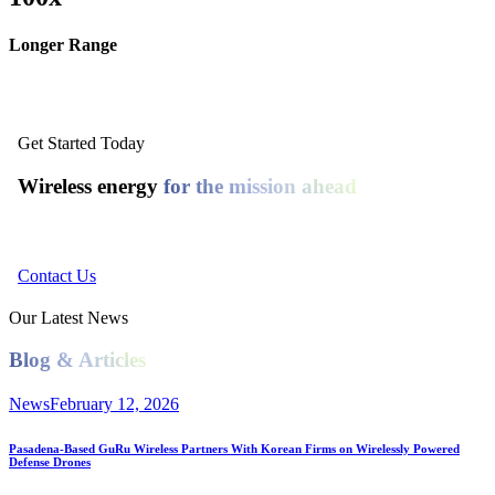
Longer Range
Get Started Today
Wireless energy
for the mission ahead
Connect with GuRu Wireless.
Contact Us
Our Latest News
Blog & Articles
News
February 12, 2026
Pasadena-Based GuRu Wireless Partners With Korean Firms on Wirelessly Powered
Defense Drones