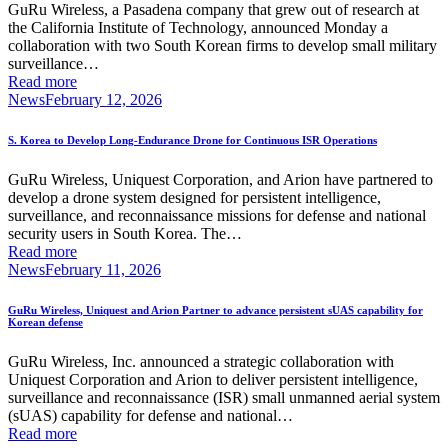
GuRu Wireless, a Pasadena company that grew out of research at
the California Institute of Technology, announced Monday a
collaboration with two South Korean firms to develop small military
surveillance…
Read more
News
February 12, 2026
S. Korea to Develop Long-Endurance Drone for Continuous ISR Operations
GuRu Wireless, Uniquest Corporation, and Arion have partnered to
develop a drone system designed for persistent intelligence,
surveillance, and reconnaissance missions for defense and national
security users in South Korea. The…
Read more
News
February 11, 2026
GuRu Wireless, Uniquest and Arion Partner to advance persistent sUAS capability for
Korean defense
GuRu Wireless, Inc. announced a strategic collaboration with
Uniquest Corporation and Arion to deliver persistent intelligence,
surveillance and reconnaissance (ISR) small unmanned aerial system
(sUAS) capability for defense and national…
Read more