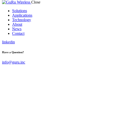
Close
Solutions
Applications
Technology
About
News
Contact
linkedin
Have a Question?
info@guru.inc