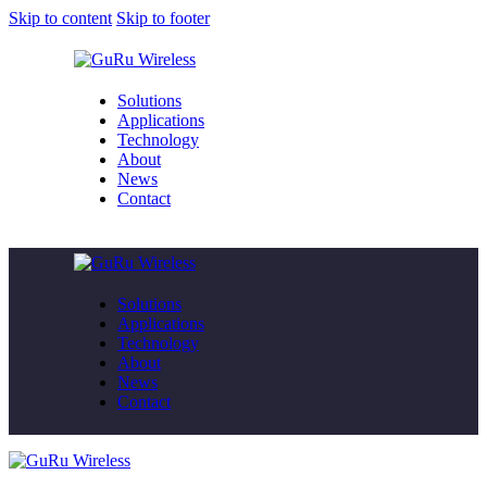
Skip to content
Skip to footer
Solutions
Applications
Technology
About
News
Contact
Solutions
Applications
Technology
About
News
Contact